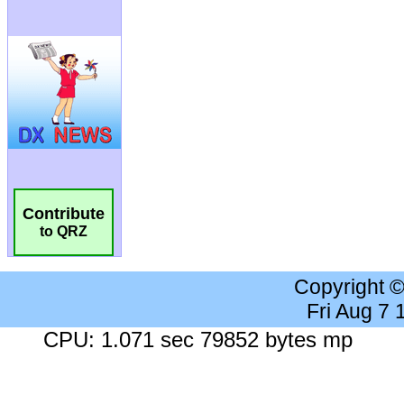
Contribute
to QRZ
Copyright 
Fri Aug 7
CPU: 1.071 sec 79852 bytes mp