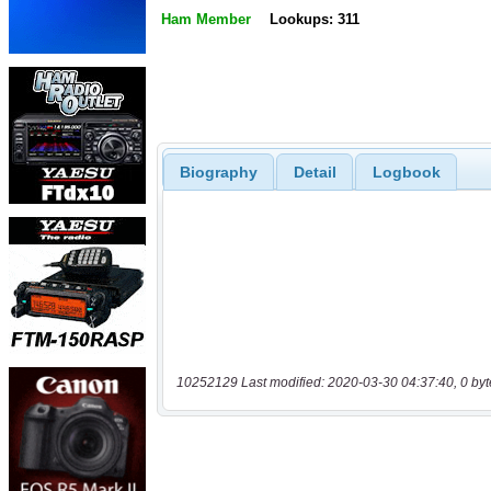
Ham Member
Lookups: 311
Biography
Detail
Logbook
10252129 Last modified: 2020-03-30 04:37:40, 0 byt