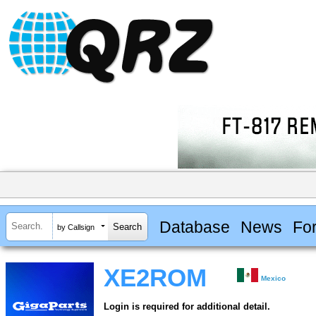
Database
News
Fo
by Callsign
XE2ROM
Mexico
Login is required for additional detail.