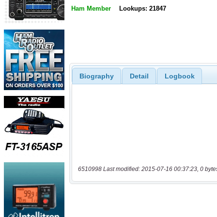
Ham Member
Lookups: 21847
Biography
Detail
Logbook
6510998 Last modified: 2015-07-16 00:37:23, 0 byte