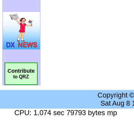
Contribute
to QRZ
Copyright 
Sat Aug 8
CPU: 1.074 sec 79793 bytes mp