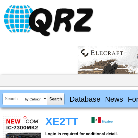
Database
News
Fo
by Callsign
XE2TT
Mexico
Login is required for additional detail.