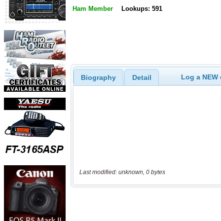
Ham Member
Lookups: 591
Log a NEW c
Biography
Detail
Last modified: unknown, 0 bytes