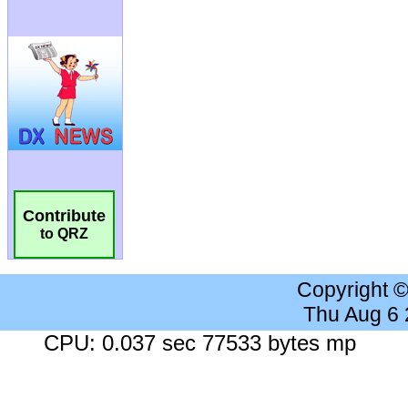
Contribute
to QRZ
Copyright 
Thu Aug 6
CPU: 0.037 sec 77533 bytes mp