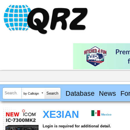
Database
News
Fo
by Callsign
XE3IAN
Mexico
Login is required for additional detail.