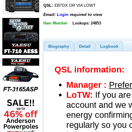
QSL:
EB7DX OR VIA LOWT
Email:
Login
required to view
Ham Member
Lookups: 24853
Biography
Detail
Logbook