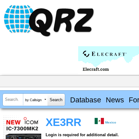
Database
News
Fo
by Callsign
XE3RR
Mexico
Login is required for additional detail.