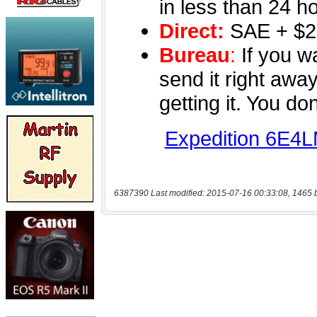
6387390 Last modified: 2015-07-16 00:33:08, 1465 