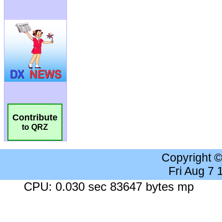
Contribute
to QRZ
Copyright 
Fri Aug 7
CPU: 0.030 sec 83647 bytes mp