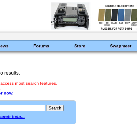
News
Forums
Store
Swapmeet
 results.
 access most search features.
.
er now.
earch help...