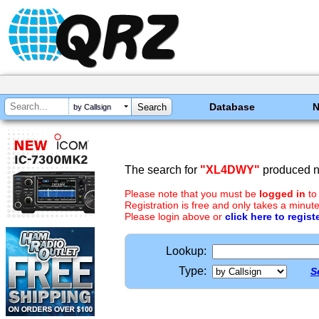
Database
by Callsign
The search for
"XL4DWY"
produced no
Please note that you must be
logged in
to
Registration is free and only takes a minute
Please login above or
click here to regist
Lookup:
Type:
S