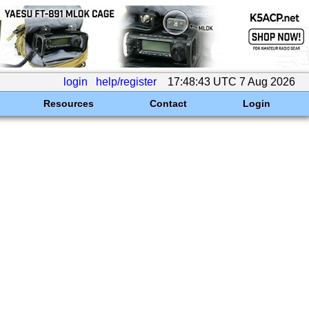
login
help/register
17:48:43 UTC 7 Aug 2026
Resources
Contact
Login