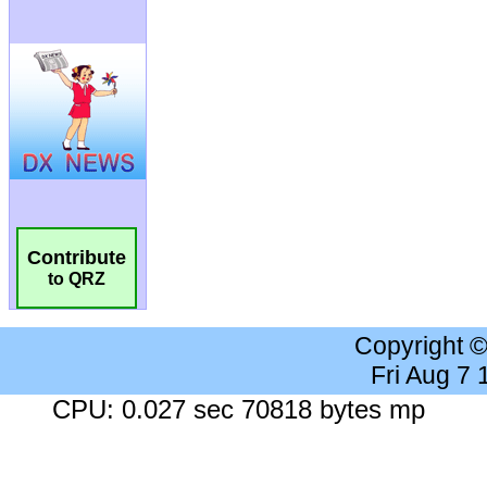
Contribute
to QRZ
Copyright 
Fri Aug 7
CPU: 0.027 sec 70818 bytes mp