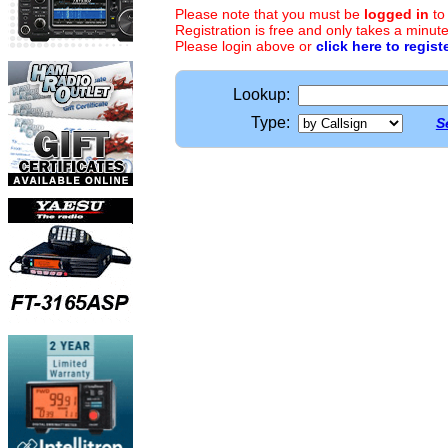
Please note that you must be
logged in
to
Registration is free and only takes a minute
Please login above or
click here to regist
Lookup:
Type:
S