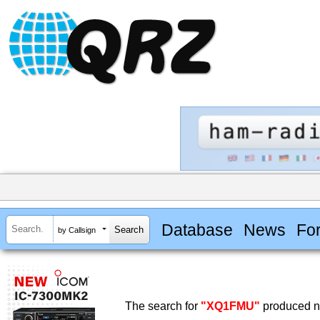
Database
News
Fo
by Callsign
The search for
"XQ1FMU"
produced no