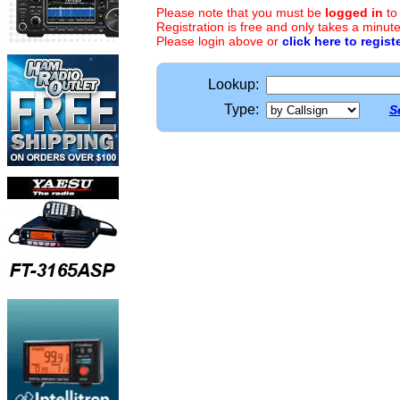
Please note that you must be
logged in
to
Registration is free and only takes a minute
Please login above or
click here to regist
Lookup:
Type:
S