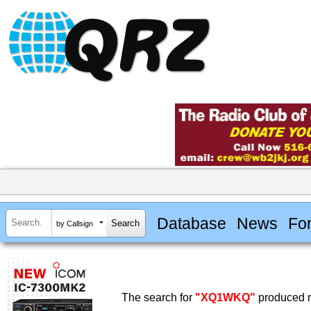
Database
News
Fo
by Callsign
The search for
"XQ1WKQ"
produced n