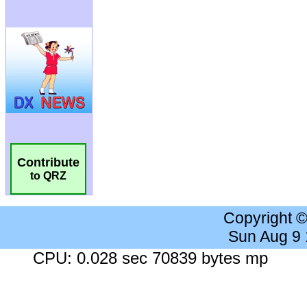
Contribute
to QRZ
Copyright 
Sun Aug 9
CPU: 0.028 sec 70839 bytes mp