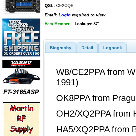
QSL:
CE2CQB
Email:
Login
required to view
Ham Member
Lookups: 871
Biography
Detail
Logbook