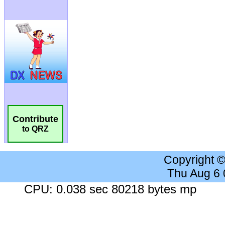
Contribute
to QRZ
Copyright 
Thu Aug 6
CPU: 0.038 sec 80218 bytes mp