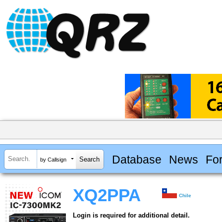
Database
News
Fo
by Callsign
XQ2PPA
Chile
Login is required for additional detail.