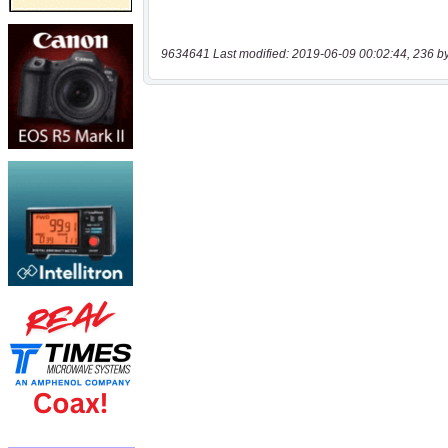
9634641 Last modified: 2019-06-09 00:02:44, 236 b