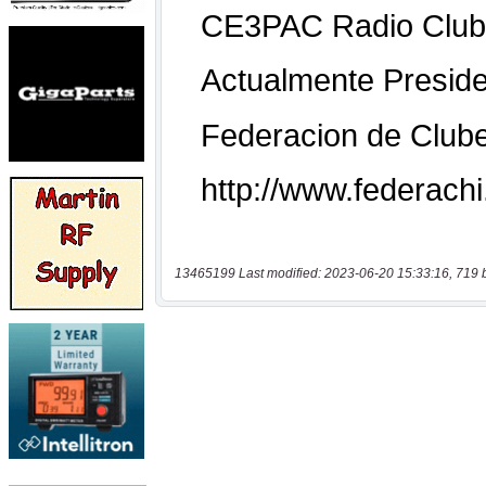
13465199 Last modified: 2023-06-20 15:33:16, 719 