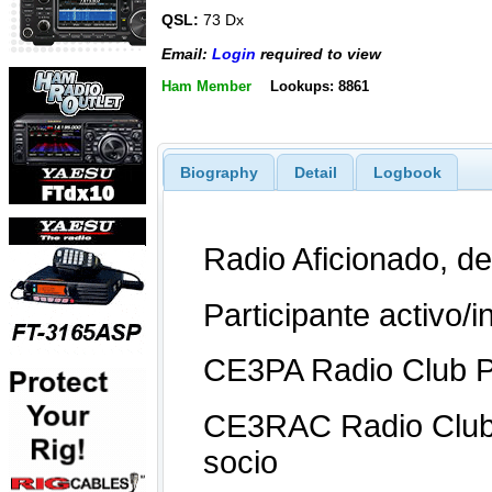
QSL:
73 Dx
Email:
Login
required to view
Ham Member
Lookups: 8861
Biography
Detail
Logbook