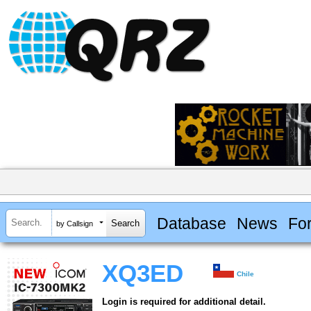
Database
News
Fo
by Callsign
XQ3ED
Chile
Login is required for additional detail.