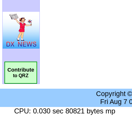
Contribute
to QRZ
Copyright 
Fri Aug 7
CPU: 0.030 sec 80821 bytes mp