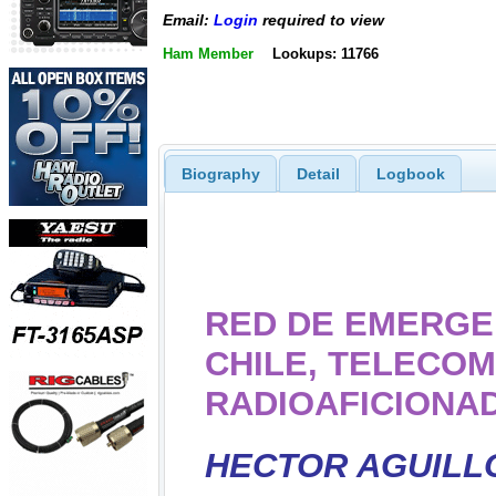
Email:
Login
required to view
Ham Member
Lookups: 11766
Biography
Detail
Logbook