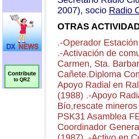
Contribute
to QRZ