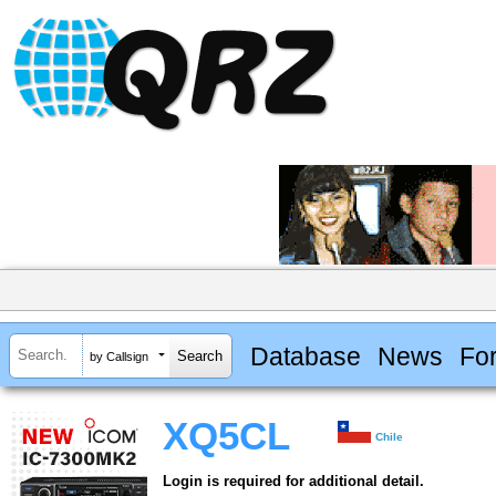
Database
News
Fo
by Callsign
XQ5CL
Chile
Login is required for additional detail.