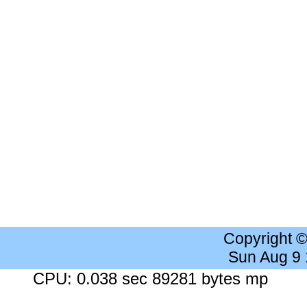
Copyright 
Sun Aug 9
CPU: 0.038 sec 89281 bytes mp