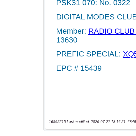
16565515 Last modified: 2026-07-27 18:16:51, 6846