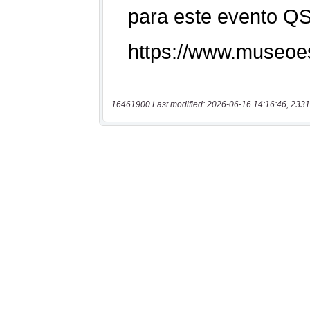
16461900 Last modified: 2026-06-16 14:16:46, 2331