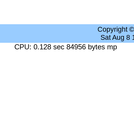
Copyright 
Sat Aug 8
CPU: 0.128 sec 84956 bytes mp