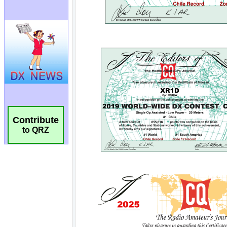
Contribute
to QRZ