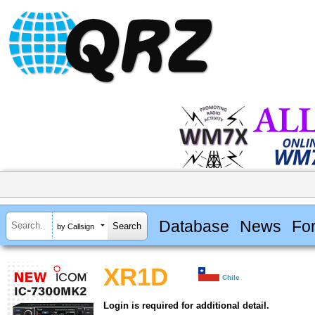
Database
News
Fo
by Callsign
XR1D
Chile
Login is required for additional detail.