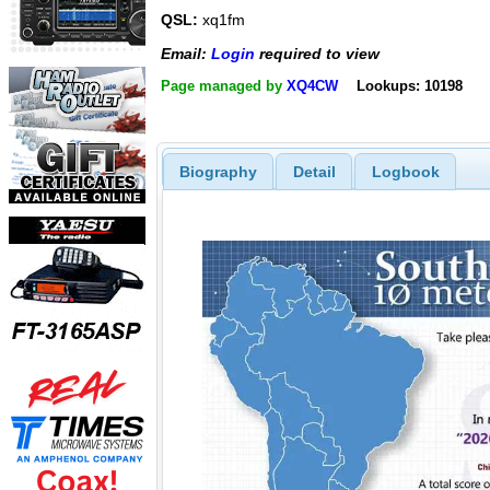
QSL:
xq1fm
Email:
Login
required to view
Page managed by
XQ4CW
Lookups: 10198
Biography
Detail
Logbook