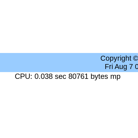
Copyright 
Fri Aug 7
CPU: 0.038 sec 80761 bytes mp