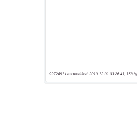
9972491 Last modified: 2019-12-01 03:26:41, 158 b