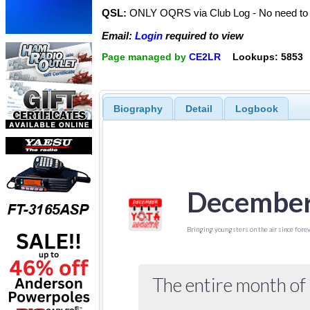
QSL:
ONLY OQRS via Club Log - No need to 
Email:
Login
required to view
Page managed by
CE2LR
Lookups: 5853
Biography
Detail
Logbook