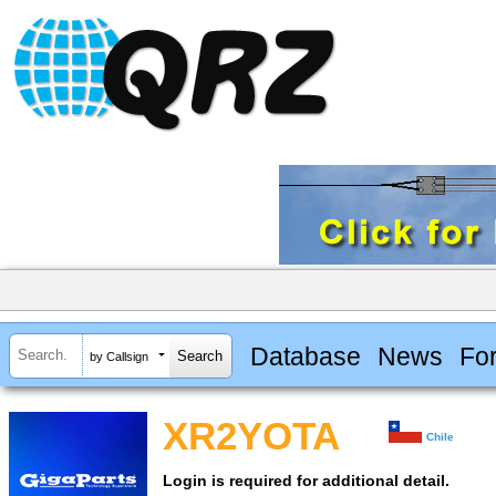
Database
News
Fo
by Callsign
XR2YOTA
Chile
Login is required for additional detail.