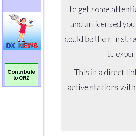
Contribute
to QRZ