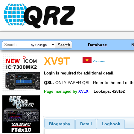
Database
by Callsign
XV9T
Vietnam
Login is required for additional detail.
QSL:
ONLY PAPER QSL. Refer to the end of t
Page managed by
XV1X
Lookups: 428162
Biography
Detail
Logbook