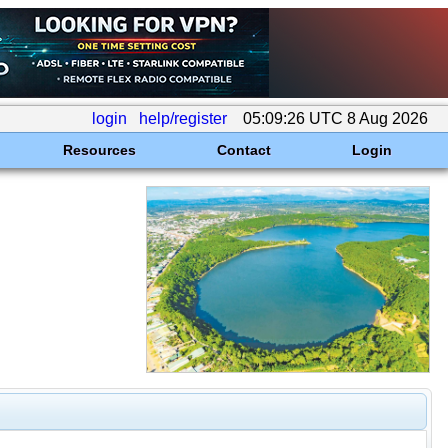
login
help/register
05:09:26 UTC 8 Aug 2026
Resources
Contact
Login