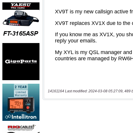
14161164 Last modified: 2024-03-08 05:27:09, 489 