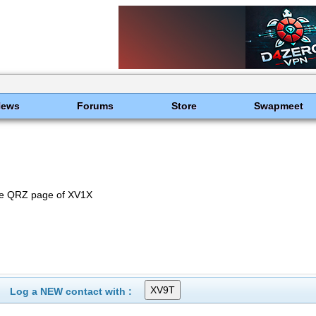
News
Forums
Store
Swapmeet
he QRZ page of XV1X
Log a NEW contact with :