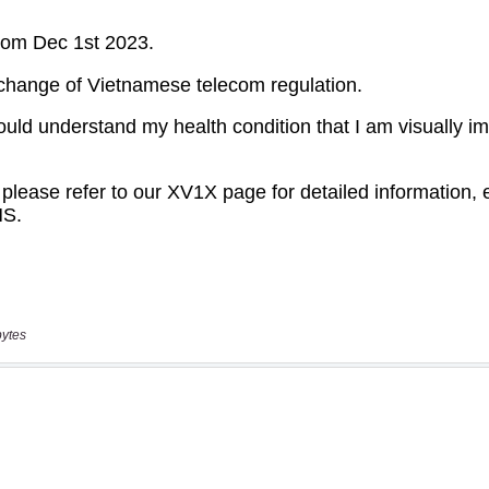
bytes