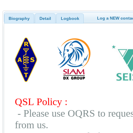
Log a NEW contac
Biography
Detail
Logbook