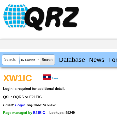
Database
News
Fo
by Callsign
XW1IC
Laos
Login is required for additional detail.
QSL:
OQRS or E21EIC
Email:
Login
required to view
Page managed by
E21EIC
Lookups: 95249