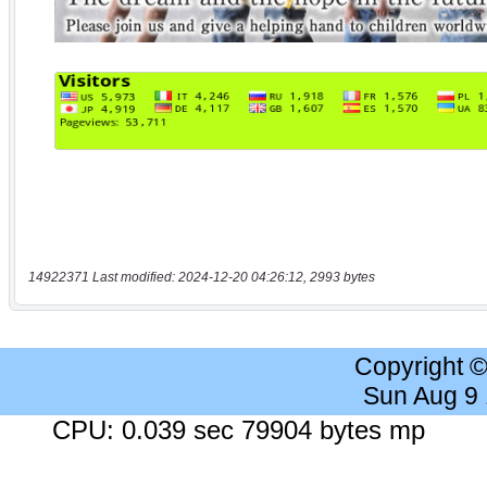
14922371 Last modified: 2024-12-20 04:26:12, 2993 bytes
Copyright 
Sun Aug 9
CPU: 0.039 sec 79904 bytes mp