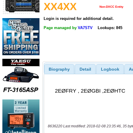
XX4XX
Non-DXCC Entity
Login is required for additional detail.
Page managed by
VA7STV
Lookups: 845
Biography
Detail
Logbook
A
8636220 Last modified: 2018-02-08 23:35:46, 35 byt