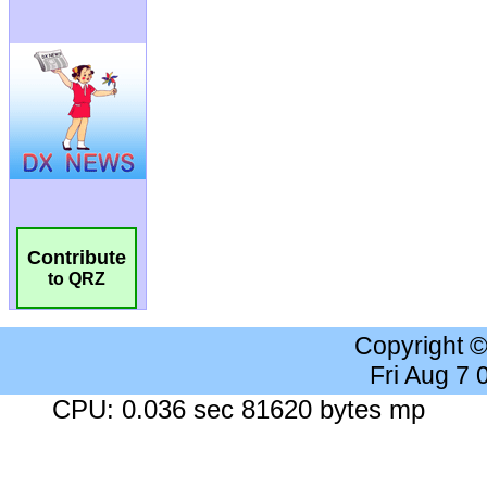
Contribute
to QRZ
Copyright 
Fri Aug 7
CPU: 0.036 sec 81620 bytes mp