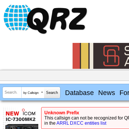
Database
News
Fo
by Callsign
Unknown Prefix
This callsign can not be recognized for Q
in the
ARRL DXCC entities list