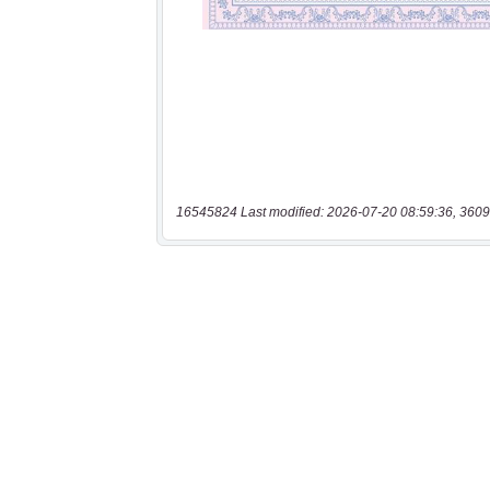
16545824 Last modified: 2026-07-20 08:59:36, 3609