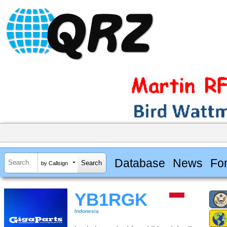
Database
News
Fo
by Callsign
YB1RGK
Indonesia