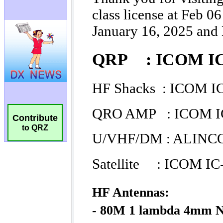
Contribute
to QRZ