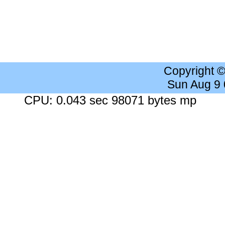
Copyright 
Sun Aug 9
CPU: 0.043 sec 98071 bytes mp