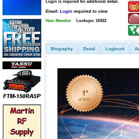
Login is required for additional detail.
Email:
Login
required to view
Ham Member
Lookups: 16922
Biography
Detail
Logbook
A