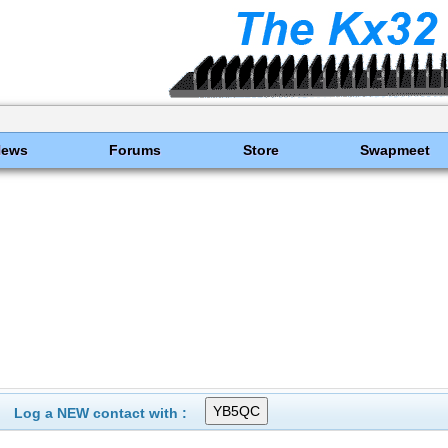
News
Forums
Store
Swapmeet
Log a NEW contact with :