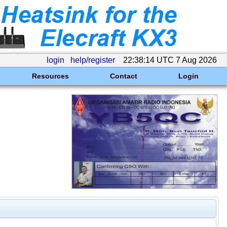
login
help/register
22:38:14 UTC 7 Aug 2026
Resources
Contact
Login