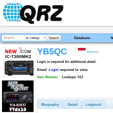
Database
by Callsign
YB5QC
Indonesia
Login is required for additional detail.
Email:
Login
required to view
Ham Member
Lookups: 513
Biography
Detail
Logbook