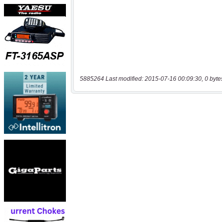
5885264 Last modified: 2015-07-16 00:09:30, 0 byte