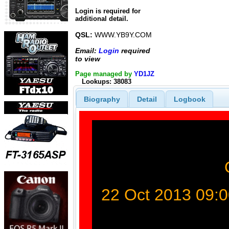
Login is required for
additional detail.
QSL:
WWW.YB9Y.COM
Email:
Login
required
to view
Page managed by
YD1JZ
Lookups: 38083
Biography
Detail
Logbook