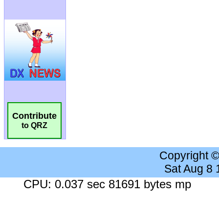
Contribute
to QRZ
Copyright 
Sat Aug 8
CPU: 0.037 sec 81691 bytes mp