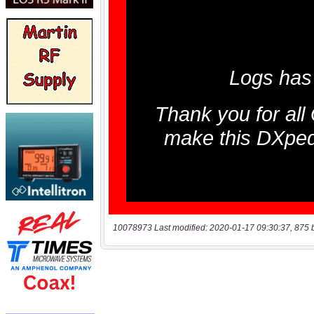
10078973 Last modified: 2020-01-17 09:30:37, 875 