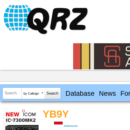
Database
News
Fo
by Callsign
YB9Y
Indonesia