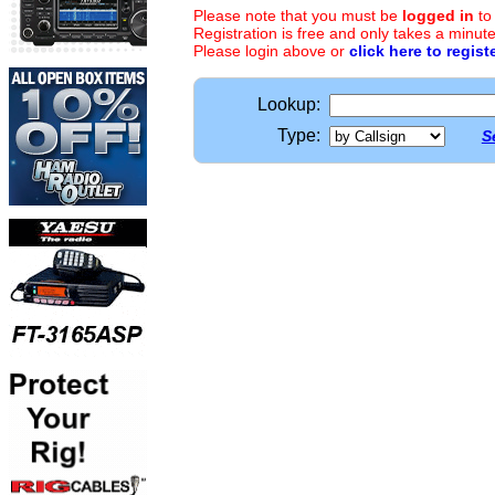
Please note that you must be
logged in
to
Registration is free and only takes a minute
Please login above or
click here to regist
Lookup:
Type:
S