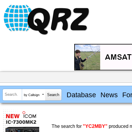
Database
News
Fo
by Callsign
The search for
"YC2MBY"
produced no