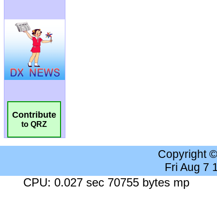
Contribute
to QRZ
Copyright 
Fri Aug 7
CPU: 0.027 sec 70755 bytes mp