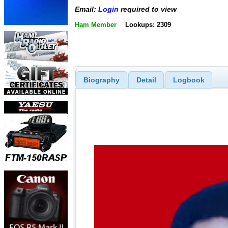
Email:
Login
required to view
Ham Member
Lookups: 2309
Biography
Detail
Logbook