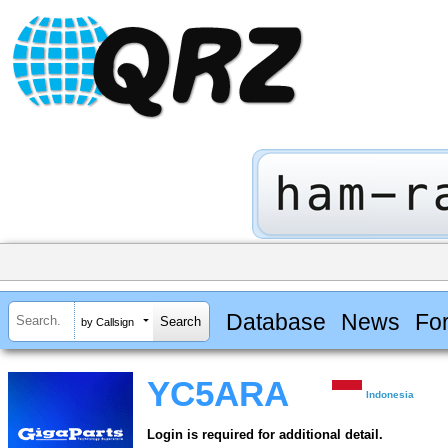
Database
News
Fo
by Callsign
YC5ARA
Indonesia
Login is required for additional detail.