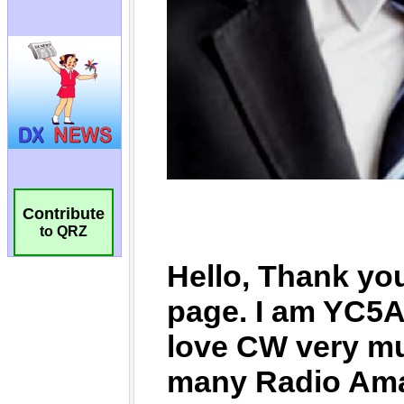
Contribute
to QRZ