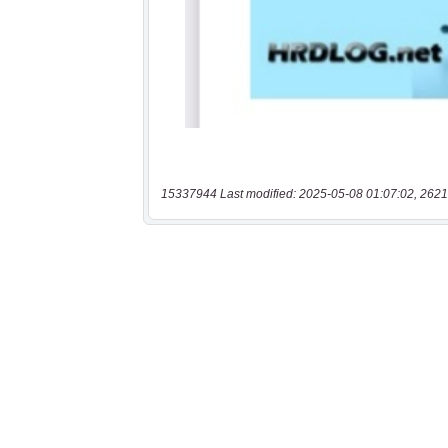
15337944 Last modified: 2025-05-08 01:07:02, 2621