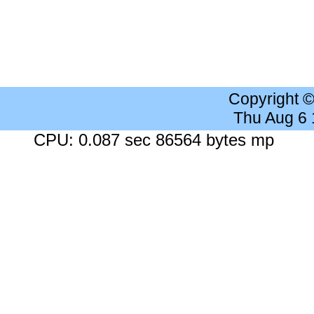
Copyright 
Thu Aug 6
CPU: 0.087 sec 86564 bytes mp