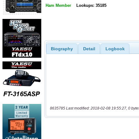
Ham Member
Lookups: 35185
Biography
Detail
Logbook
8635785 Last modified: 2018-02-08 19:55:27, 0 byte