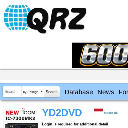
Database
News
Fo
by Callsign
YD2DVD
Indonesia
Login is required for additional detail.