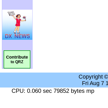
Contribute
to QRZ
Copyright 
Fri Aug 7
CPU: 0.060 sec 79852 bytes mp