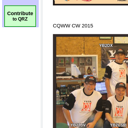
Contribute
to QRZ