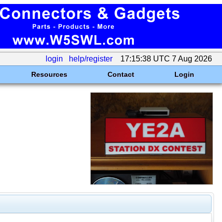
login
help/register
17:15:38 UTC 7 Aug 2026
Resources
Contact
Login