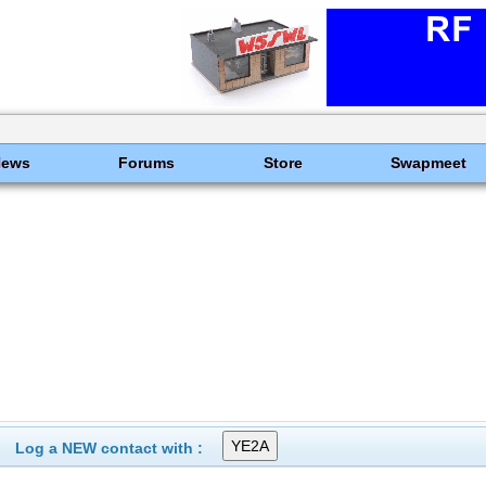
News
Forums
Store
Swapmeet
Log a NEW contact with :