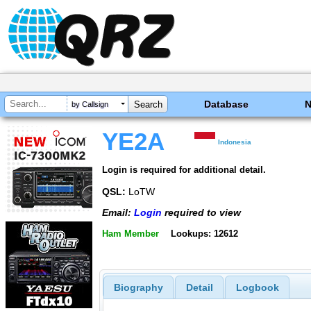
Database
by Callsign
YE2A
Indonesia
Login is required for additional detail.
QSL:
LoTW
Email:
Login
required to view
Ham Member
Lookups: 12612
Biography
Detail
Logbook