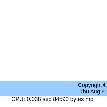
Copyright 
Thu Aug 6
CPU: 0.038 sec 84590 bytes mp