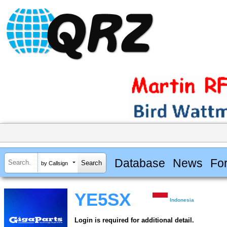
Database
News
Fo
by Callsign
YE5SX
Indonesia
Login is required for additional detail.