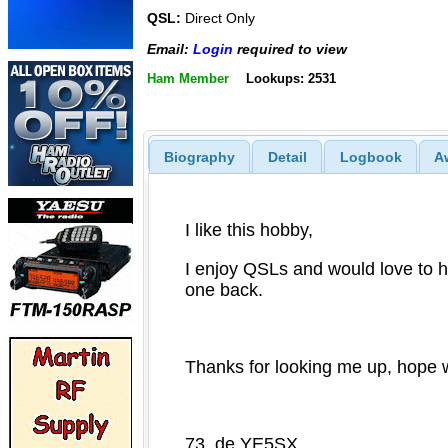
QSL:
Direct Only
Email:
Login
required to view
Ham Member
Lookups: 2531
Biography
Detail
Logbook
A