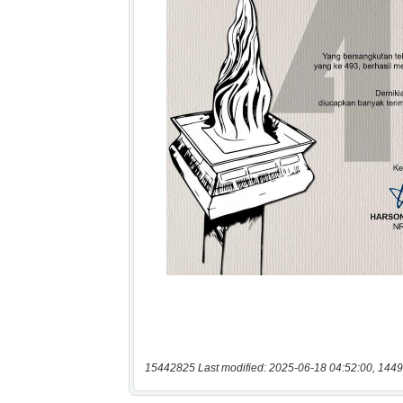
15442825 Last modified: 2025-06-18 04:52:00, 1449