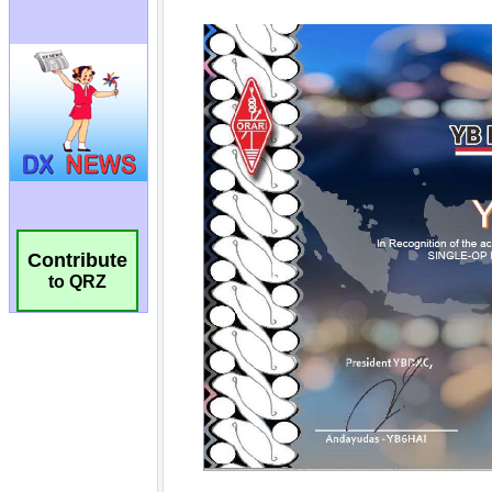
Contribute
to QRZ