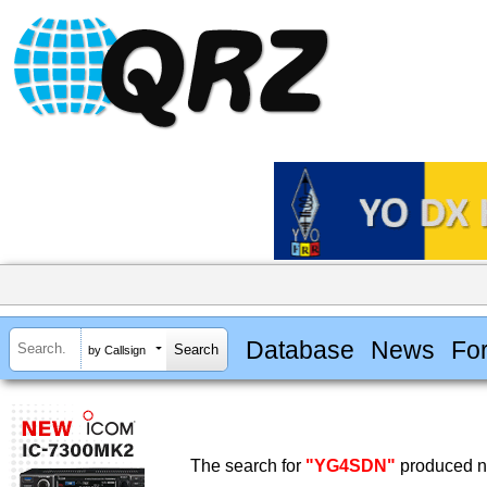
Database
News
Fo
by Callsign
The search for
"YG4SDN"
produced no