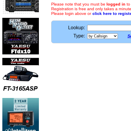
Please note that you must be
logged in
to
Registration is free and only takes a minute
Please login above or
click here to regist
Lookup:
Type:
S