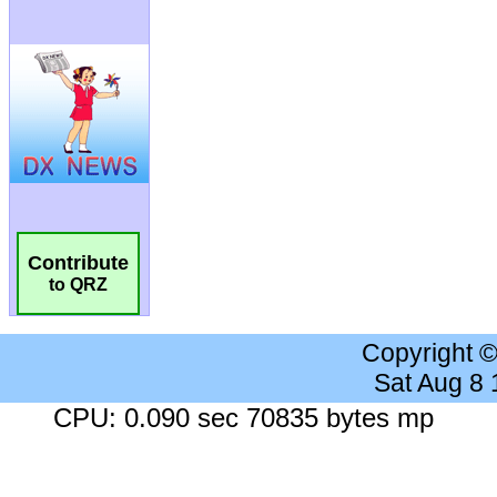
Contribute
to QRZ
Copyright 
Sat Aug 8
CPU: 0.090 sec 70835 bytes mp