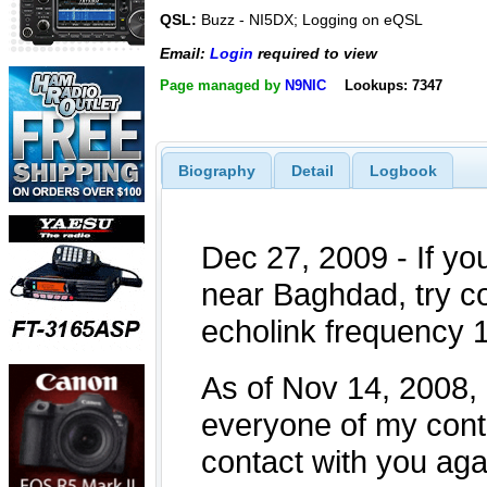
QSL:
Buzz - NI5DX; Logging on eQSL
Email:
Login
required to view
Page managed by
N9NIC
Lookups: 7347
Biography
Detail
Logbook