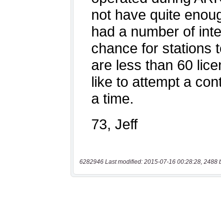
6282946 Last modified: 2015-07-16 00:28:28, 2488 