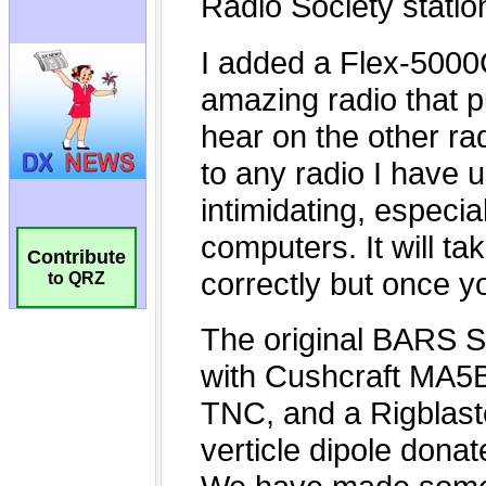
Contribute
to QRZ