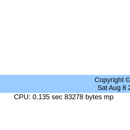
Copyright 
Sat Aug 8
CPU: 0.135 sec 83278 bytes mp