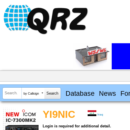
Database
News
Fo
by Callsign
YI9NIC
Iraq
Login is required for additional detail.