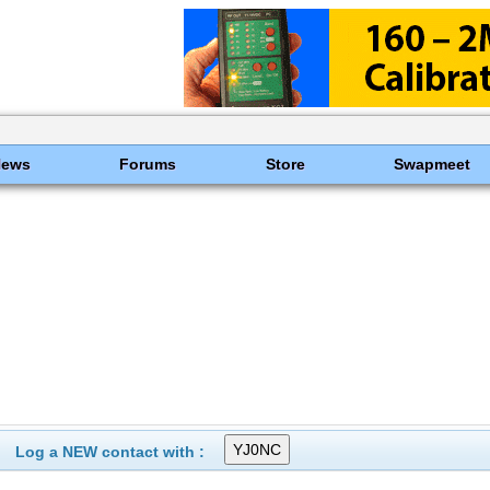
News
Forums
Store
Swapmeet
Log a NEW contact with :