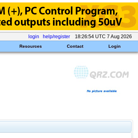
login
help/register
18:26:54 UTC 7 Aug 2026
Resources
Contact
Login