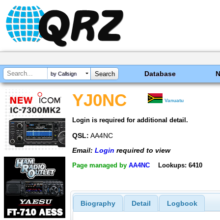
Database
by Callsign
YJ0NC
Vanuatu
Login is required for additional detail.
QSL:
AA4NC
Email:
Login
required to view
Page managed by
AA4NC
Lookups: 6410
Biography
Detail
Logbook