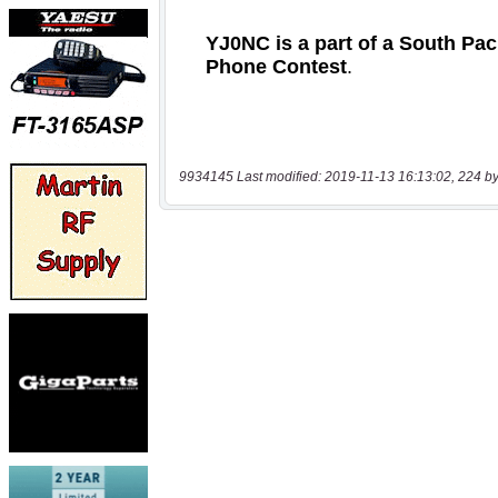
9934145 Last modified: 2019-11-13 16:13:02, 224 by