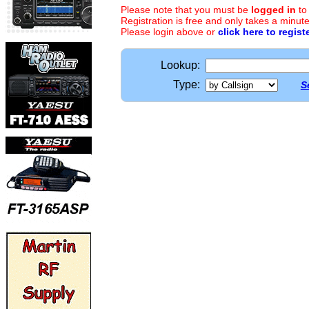
Please note that you must be
logged in
to
Registration is free and only takes a minute
Please login above or
click here to regist
Lookup:
Type:
S