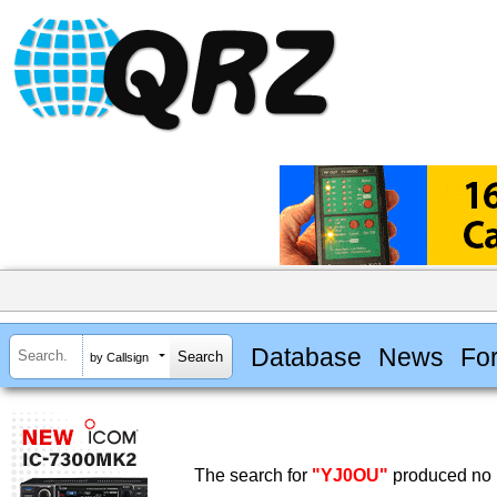
Database
News
Fo
by Callsign
The search for
"YJ0OU"
produced no r