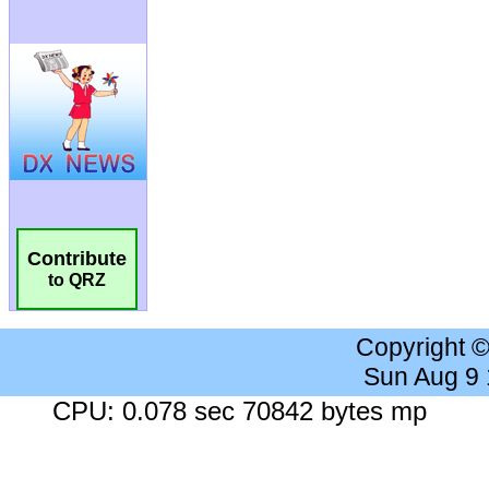
Contribute
to QRZ
Copyright 
Sun Aug 9
CPU: 0.078 sec 70842 bytes mp