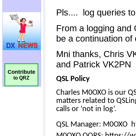
Contribute
to QRZ