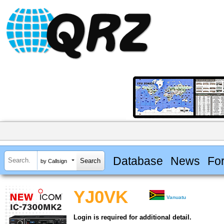
Database
News
Fo
by Callsign
YJ0VK
Vanuatu
Login is required for additional detail.