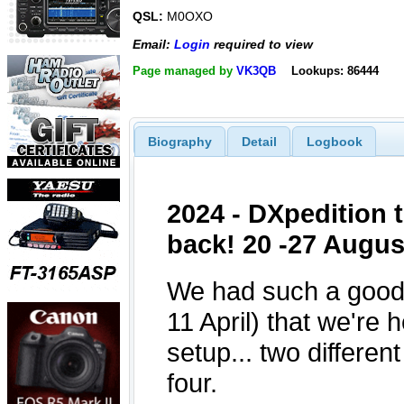
QSL:
M0OXO
Email:
Login
required to view
Page managed by
VK3QB
Lookups: 86444
Biography
Detail
Logbook