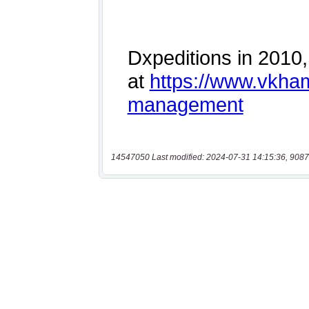
14547050 Last modified: 2024-07-31 14:15:36, 9087