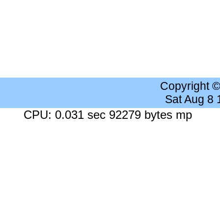
Copyright 
Sat Aug 8
CPU: 0.031 sec 92279 bytes mp