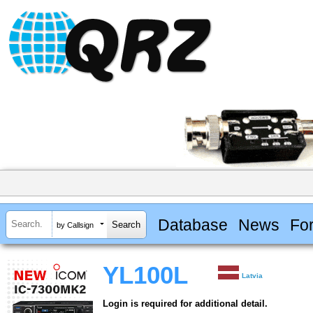
Database
News
Fo
by Callsign
YL100L
Latvia
Login is required for additional detail.