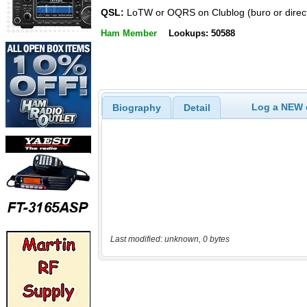
QSL:
LoTW or OQRS on Clublog (buro or direc
Ham Member
Lookups: 50588
Log a NEW c
Biography
Detail
Last modified: unknown, 0 bytes