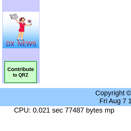
Contribute
to QRZ
Copyright 
Fri Aug 7
CPU: 0.021 sec 77487 bytes mp