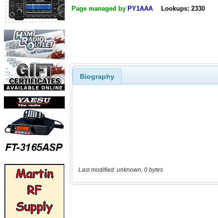
Page managed by
PY1AAA
Lookups: 2330
Biography
Last modified: unknown, 0 bytes