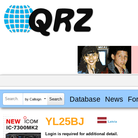
Database
News
Fo
by Callsign
YL25BJ
Latvia
Login is required for additional detail.