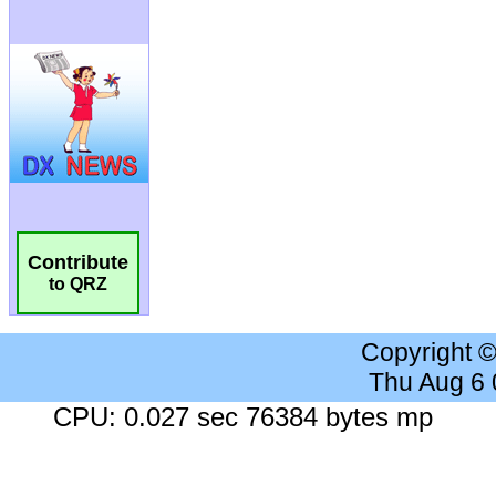
Contribute
to QRZ
Copyright 
Thu Aug 6
CPU: 0.027 sec 76384 bytes mp