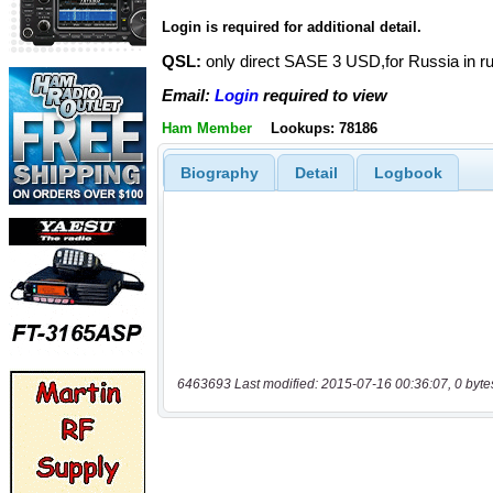
Login is required for additional detail.
QSL:
only direct SASE 3 USD,for Russia in 
Email:
Login
required to view
Ham Member
Lookups: 78186
Biography
Detail
Logbook
6463693 Last modified: 2015-07-16 00:36:07, 0 byte