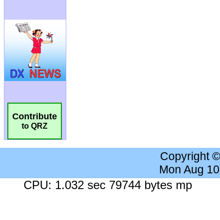
Contribute
to QRZ
Copyright 
Mon Aug 10
CPU: 1.032 sec 79744 bytes mp