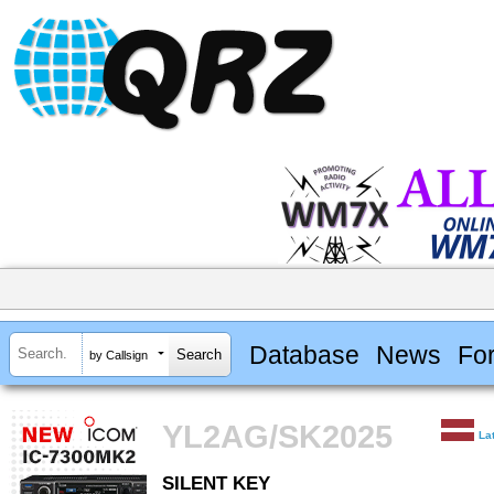
Database
News
Fo
by Callsign
YL2AG/SK2025
La
SILENT KEY
SILENT KEY