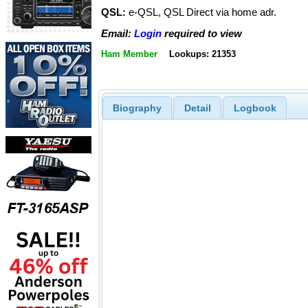
QSL:
e-QSL, QSL Direct via home adr.
Email:
Login
required to view
Ham Member
Lookups: 21353
Biography
Detail
Logbook