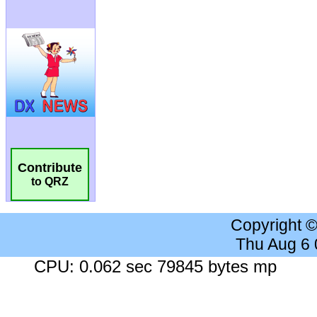
Contribute
to QRZ
Copyright 
Thu Aug 6
CPU: 0.062 sec 79845 bytes mp