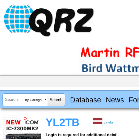
Database
News
Fo
by Callsign
YL2TB
Latvia
Login is required for additional detail.