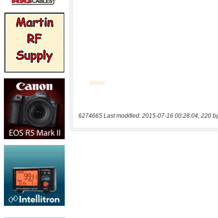
6274665 Last modified: 2015-07-16 00:28:04, 220 b