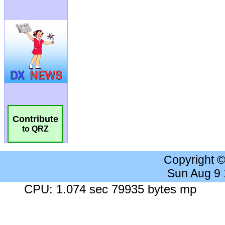
Contribute
to QRZ
Copyright 
Sun Aug 9
CPU: 1.074 sec 79935 bytes mp