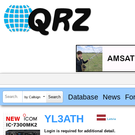
Database
News
Fo
by Callsign
YL3ATH
Latvia
Login is required for additional detail.