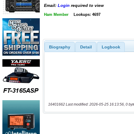
Email:
Login
required to view
Ham Member
Lookups: 4697
Biography
Detail
Logbook
16401662 Last modified: 2026-05-25 16:13:56, 0 byt