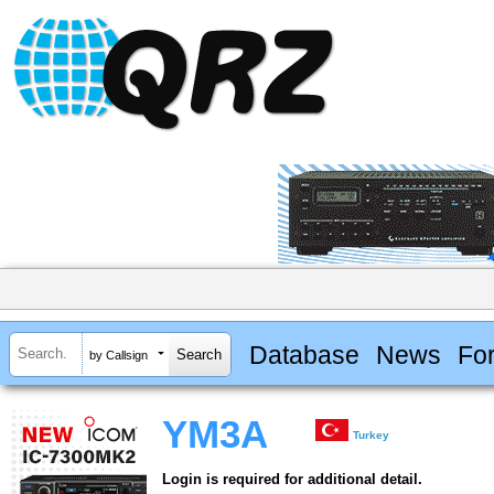
Database
News
Fo
by Callsign
YM3A
Turkey
Login is required for additional detail.