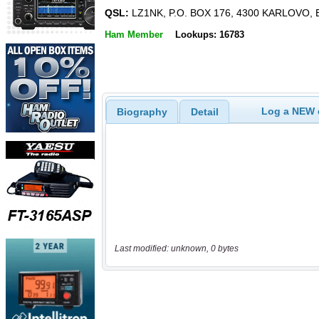
QSL:
LZ1NK, P.O. BOX 176, 4300 KARLOVO,
Ham Member
Lookups: 16783
Log a NEW c
Biography
Detail
Last modified: unknown, 0 bytes