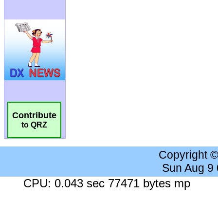
Contribute
to QRZ
Copyright 
Sun Aug 9
CPU: 0.043 sec 77471 bytes mp