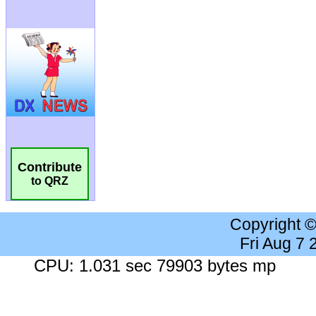
Contribute
to QRZ
Copyright 
Fri Aug 7
CPU: 1.031 sec 79903 bytes mp