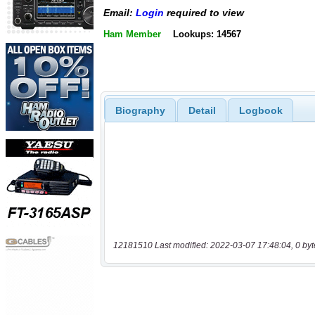
Email:
Login
required to view
Ham Member
Lookups: 14567
Biography
Detail
Logbook
12181510 Last modified: 2022-03-07 17:48:04, 0 byt