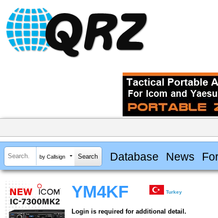
Database
News
Fo
by Callsign
YM4KF
Turkey
Login is required for additional detail.