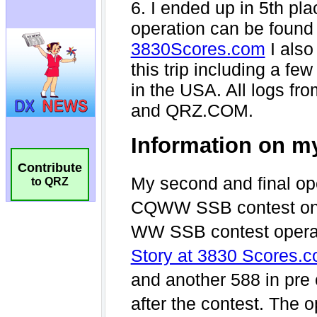
Contribute
to QRZ