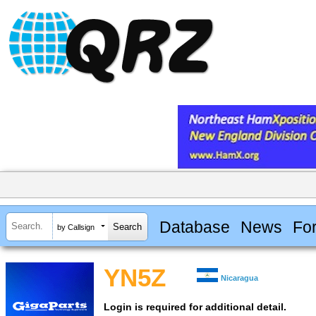
Database
News
Fo
by Callsign
YN5Z
Nicaragua
Login is required for additional detail.