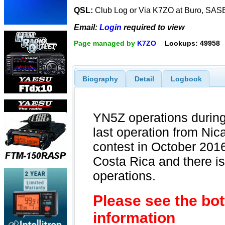
QSL:
Club Log or Via K7ZO at Buro, SAS
Email:
Login
required to view
Page managed by
K7ZO
Lookups: 49958
Biography
Detail
Logbook