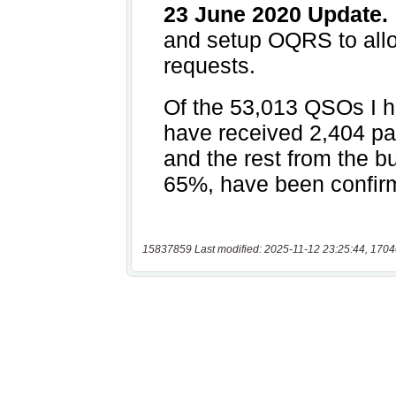
15837859 Last modified: 2025-11-12 23:25:44, 1704