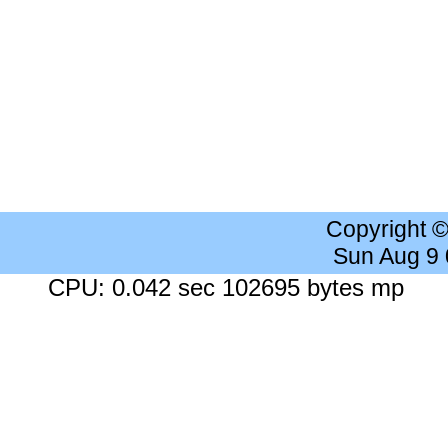
Copyright 
Sun Aug 9
CPU: 0.042 sec 102695 bytes mp