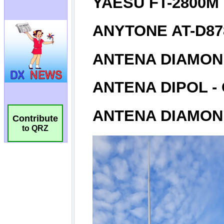
Contribute
to QRZ