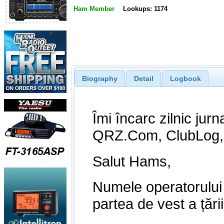
Ham Member
Lookups: 1174
Biography
Detail
Logbook