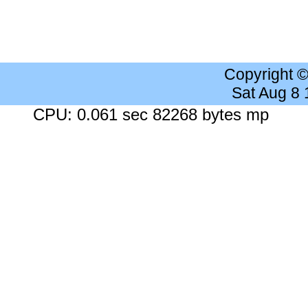
Copyright 
Sat Aug 8
CPU: 0.061 sec 82268 bytes mp