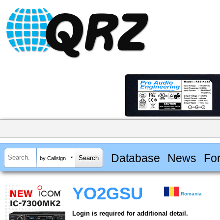
Database
News
Fo
by Callsign
YO2GSU
Romania
Login is required for additional detail.