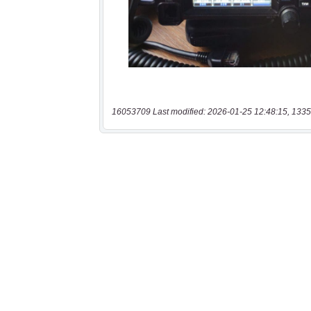
16053709 Last modified: 2026-01-25 12:48:15, 1335