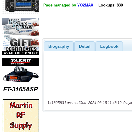
Page managed by
YO2MAX
Lookups: 830
Biography
Detail
Logbook
14182583 Last modified: 2024-03-15 11:48:12, 0 byt