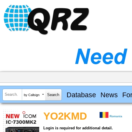
Database
News
Fo
by Callsign
YO2KMD
Romania
Login is required for additional detail.