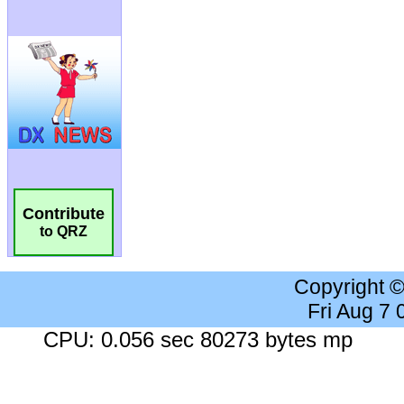
Contribute
to QRZ
Copyright 
Fri Aug 7
CPU: 0.056 sec 80273 bytes mp