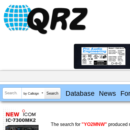
Database
News
Fo
by Callsign
The search for
"YO2MNW"
produced n