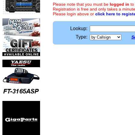
Please note that you must be
logged in
to
Registration is free and only takes a minute
Please login above or
click here to regist
Lookup:
Type:
S