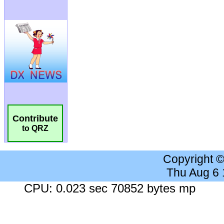
Contribute
to QRZ
Copyright 
Thu Aug 6
CPU: 0.023 sec 70852 bytes mp