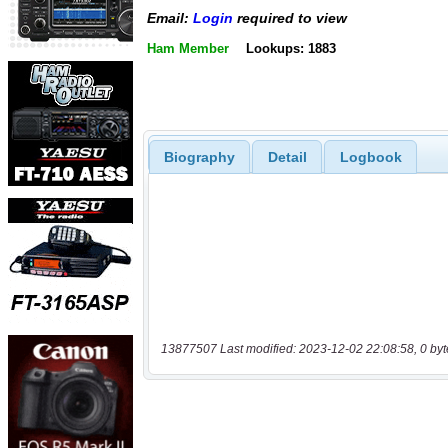
Email:
Login
required to view
Ham Member
Lookups: 1883
Biography
Detail
Logbook
13877507 Last modified: 2023-12-02 22:08:58, 0 byt