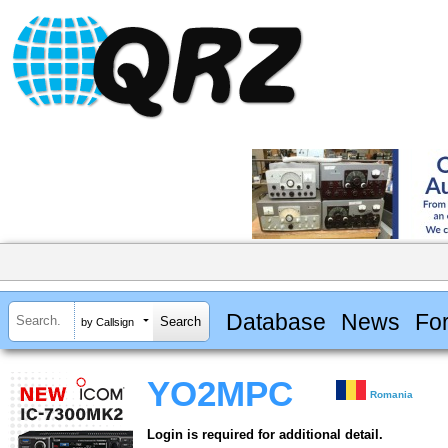
Database
News
Fo
by Callsign
YO2MPC
Romania
Login is required for additional detail.