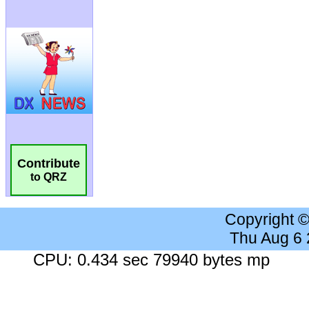
Contribute
to QRZ
Copyright 
Thu Aug 6
CPU: 0.434 sec 79940 bytes mp