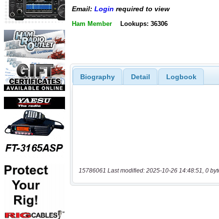
Email:
Login
required to view
Ham Member
Lookups: 36306
Biography
Detail
Logbook
15786061 Last modified: 2025-10-26 14:48:51, 0 byt