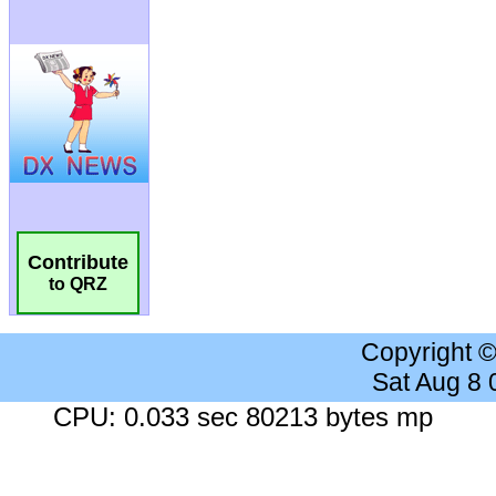
Contribute
to QRZ
Copyright 
Sat Aug 8
CPU: 0.033 sec 80213 bytes mp