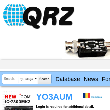
Database
News
Fo
by Callsign
YO3AUM
Romania
Login is required for additional detail.