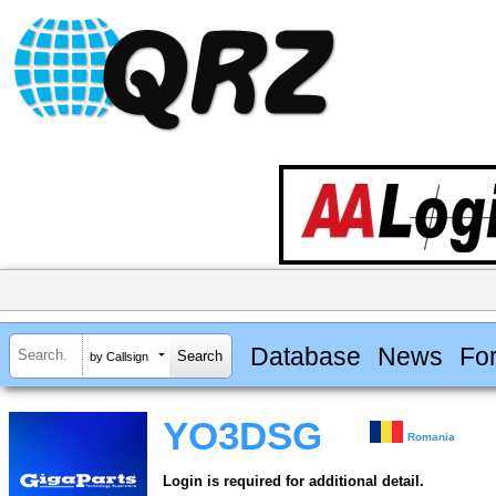
Database
News
Fo
by Callsign
YO3DSG
Romania
Login is required for additional detail.