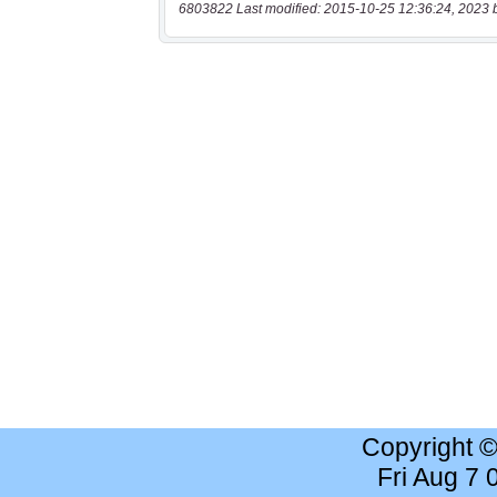
6803822 Last modified: 2015-10-25 12:36:24, 2023 
Copyright 
Fri Aug 7