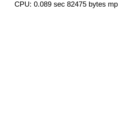
CPU: 0.089 sec 82475 bytes mp