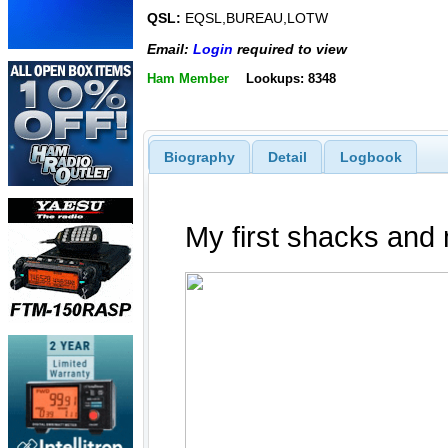
QSL:
EQSL,BUREAU,LOTW
Email:
Login
required to view
Ham Member
Lookups: 8348
Biography
Detail
Logbook