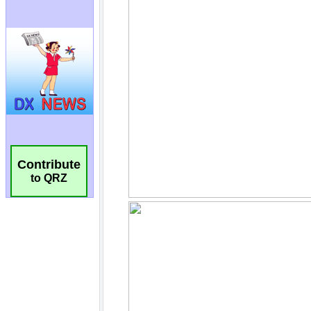
Contribute
to QRZ