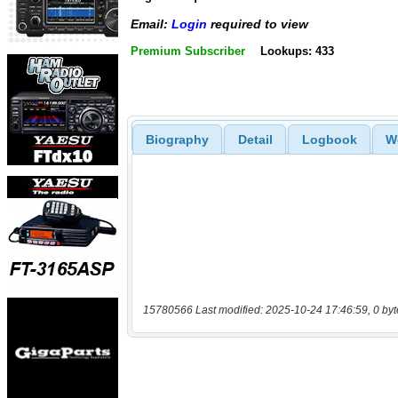
Email:
Login
required to view
Premium Subscriber
Lookups: 433
Biography
Detail
Logbook
W
15780566 Last modified: 2025-10-24 17:46:59, 0 byt