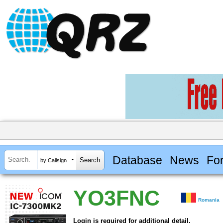
Database
News
Fo
by Callsign
YO3FNC
Romania
Login is required for additional detail.