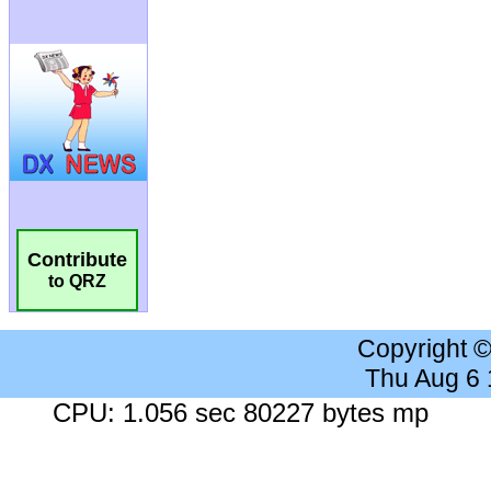
Contribute
to QRZ
Copyright 
Thu Aug 6
CPU: 1.056 sec 80227 bytes mp