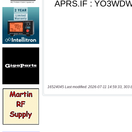
16524045 Last modified: 2026-07-11 14:59:33, 303 