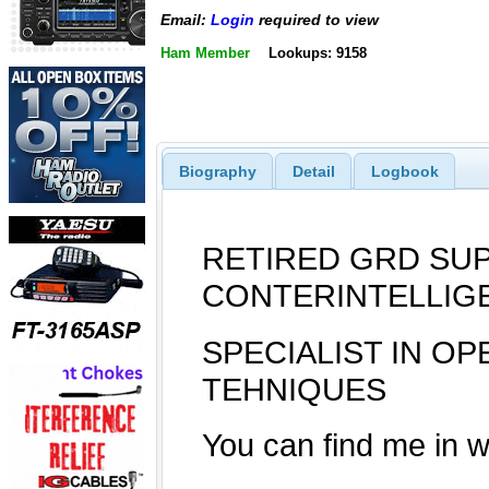
Email:
Login
required to view
Ham Member
Lookups: 9158
Biography
Detail
Logbook