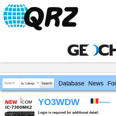
Database
News
Fo
by Callsign
YO3WDW
Romania
Login is required for additional detail.