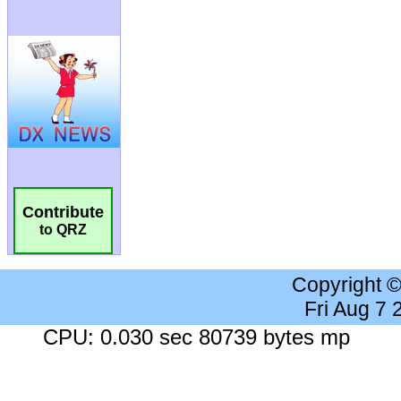
Contribute
to QRZ
Copyright 
Fri Aug 7
CPU: 0.030 sec 80739 bytes mp