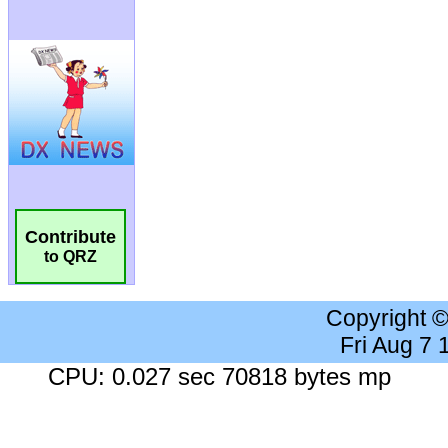
Contribute
to QRZ
Copyright 
Fri Aug 7
CPU: 0.027 sec 70818 bytes mp