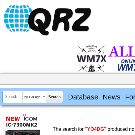
Database
News
Fo
by Callsign
The search for
"YO4DG"
produced no 