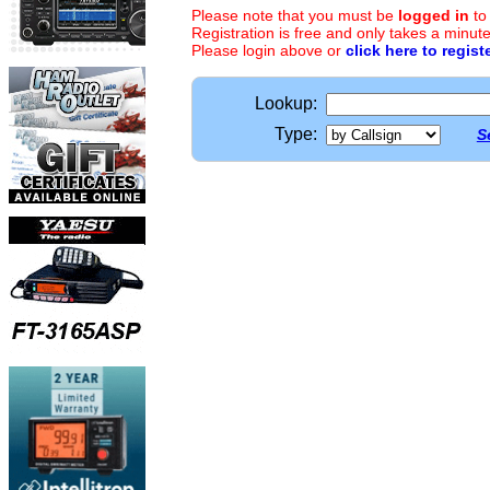
Please note that you must be
logged in
to
Registration is free and only takes a minute
Please login above or
click here to regist
Lookup:
Type:
S