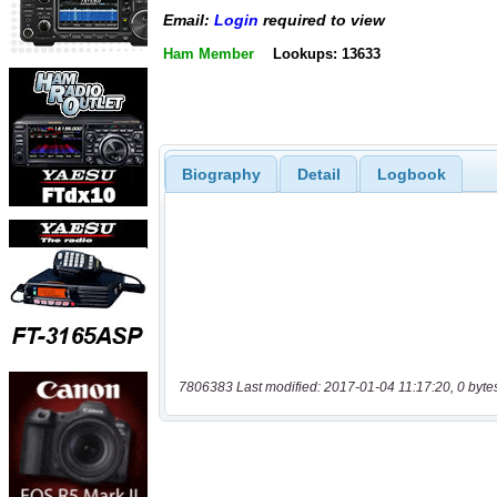
Email:
Login
required to view
Ham Member
Lookups: 13633
Biography
Detail
Logbook
7806383 Last modified: 2017-01-04 11:17:20, 0 byte