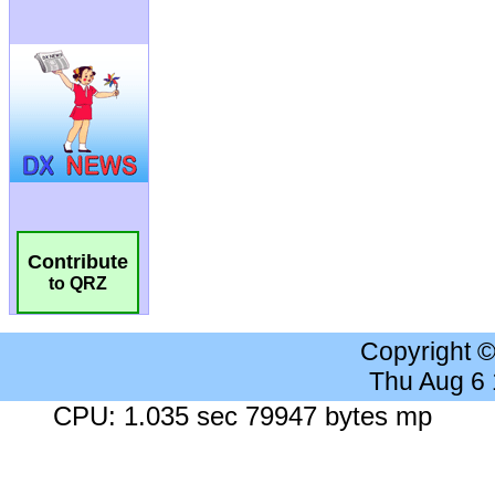
Contribute
to QRZ
Copyright 
Thu Aug 6
CPU: 1.035 sec 79947 bytes mp