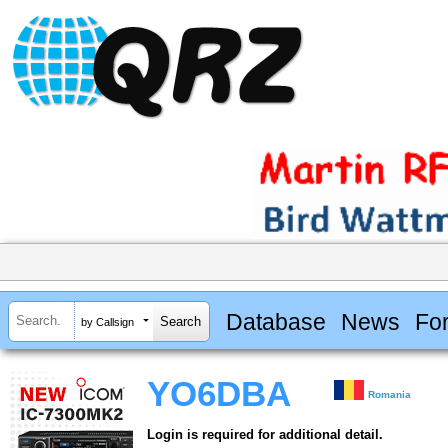
Database
News
Fo
by Callsign
YO6DBA
Romania
Login is required for additional detail.