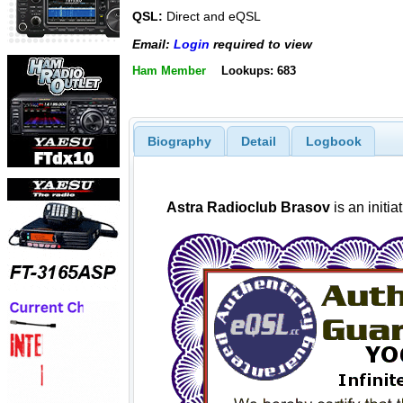
QSL:
Direct and eQSL
Email:
Login
required to view
Ham Member
Lookups: 683
Biography
Detail
Logbook