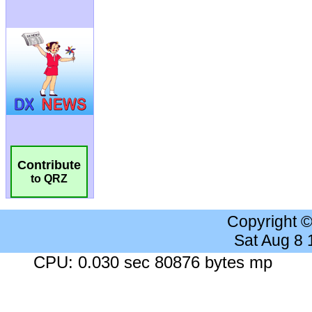
Contribute
to QRZ
Copyright 
Sat Aug 8
CPU: 0.030 sec 80876 bytes mp