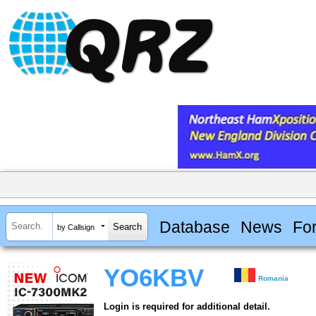
Database
News
Fo
by Callsign
YO6KBV
Romania
Login is required for additional detail.