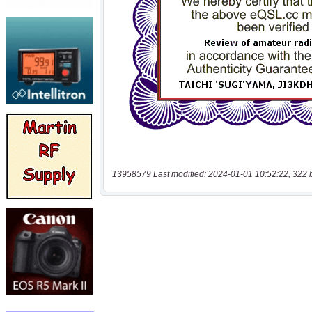
13958579 Last modified: 2024-01-01 10:52:22, 322 