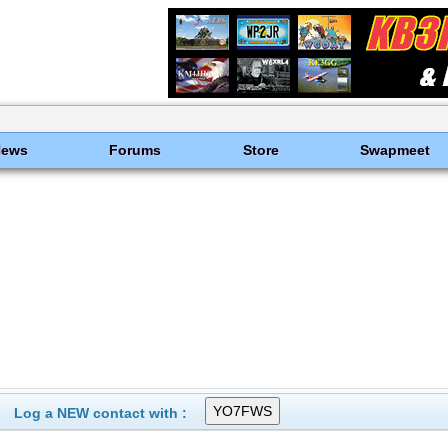
News
Forums
Store
Swapmeet
Log a NEW contact with :