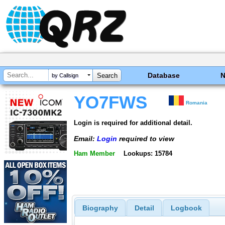
Database
by Callsign
YO7FWS
Romania
Login is required for additional detail.
Email:
Login
required to view
Ham Member
Lookups: 15784
Biography
Detail
Logbook