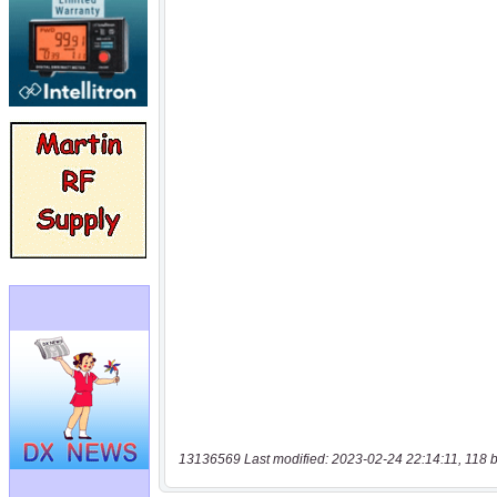
13136569 Last modified: 2023-02-24 22:14:11, 118 b