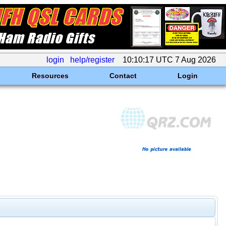
login
help/register
10:10:17 UTC 7 Aug 2026
Resources
Contact
Login