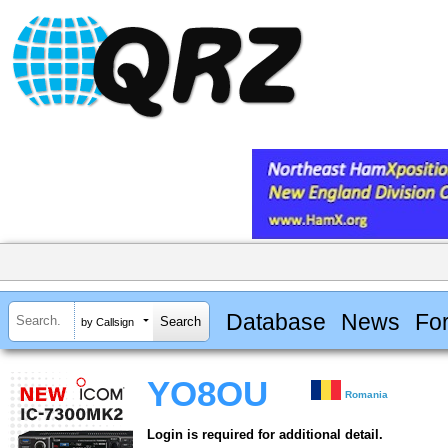
Database
News
Fo
by Callsign
YO8OU
Romania
Login is required for additional detail.