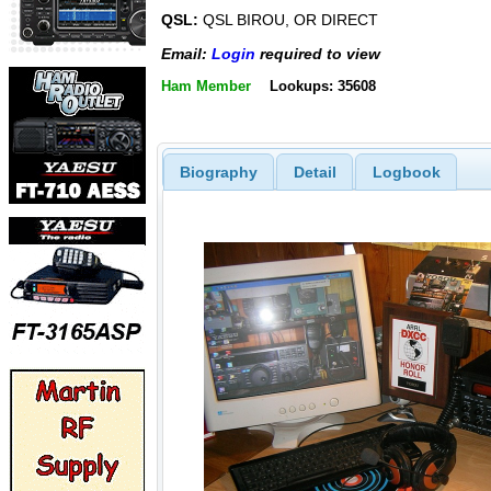
QSL:
QSL BIROU, OR DIRECT
Email:
Login
required to view
Ham Member
Lookups: 35608
Biography
Detail
Logbook