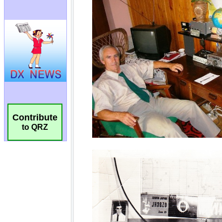
Contribute
to QRZ