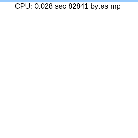
CPU: 0.028 sec 82841 bytes mp