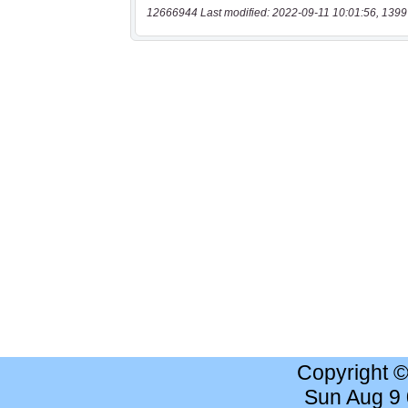
12666944 Last modified: 2022-09-11 10:01:56, 1399
Copyright 
Sun Aug 9