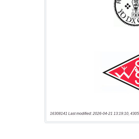
16308141 Last modified: 2026-04-21 13:19:10, 4305