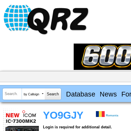
Database
News
Fo
by Callsign
YO9GJY
Romania
Login is required for additional detail.