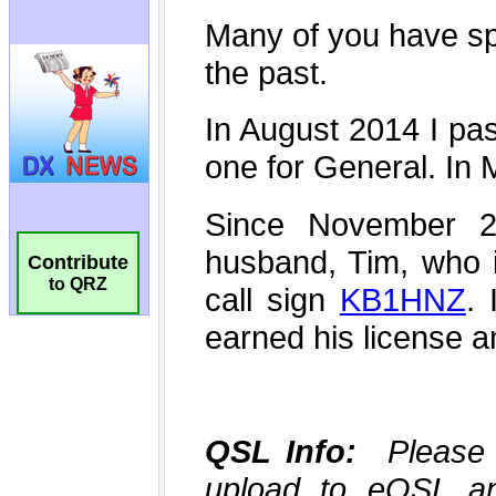
Contribute
to QRZ