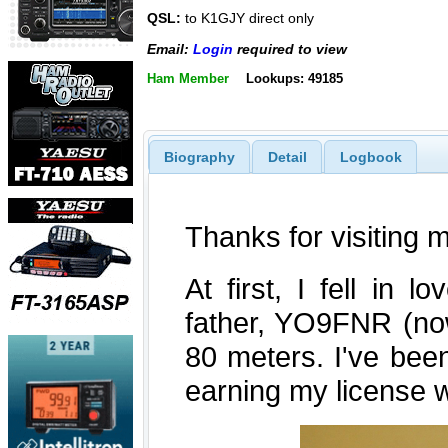
QSL:
to K1GJY direct only
Email:
Login
required to view
Ham Member
Lookups: 49185
Biography
Detail
Logbook