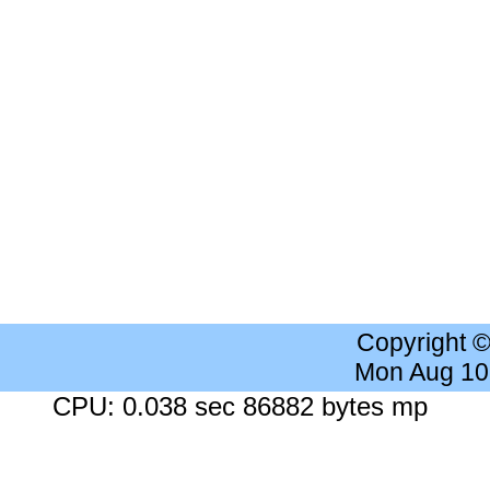
Copyright 
Mon Aug 10
CPU: 0.038 sec 86882 bytes mp